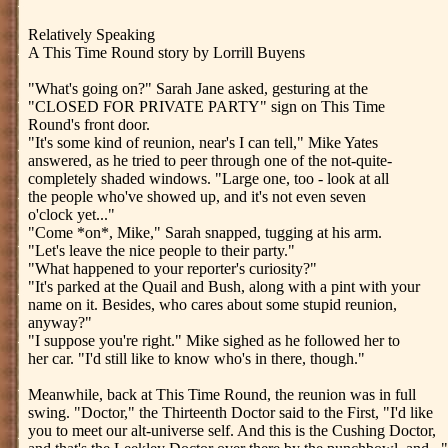
Relatively Speaking
A This Time Round story by Lorrill Buyens
"What's going on?" Sarah Jane asked, gesturing at the
"CLOSED FOR PRIVATE PARTY" sign on This Time
Round's front door.
"It's some kind of reunion, near's I can tell," Mike Yates
answered, as he tried to peer through one of the not-quite-
completely shaded windows. "Large one, too - look at all
the people who've showed up, and it's not even seven
o'clock yet..."
"Come *on*, Mike," Sarah snapped, tugging at his arm.
"Let's leave the nice people to their party."
"What happened to your reporter's curiosity?"
"It's parked at the Quail and Bush, along with a pint with your
name on it. Besides, who cares about some stupid reunion,
anyway?"
"I suppose you're right." Mike sighed as he followed her to
her car. "I'd still like to know who's in there, though."
Meanwhile, back at This Time Round, the reunion was in full
swing. "Doctor," the Thirteenth Doctor said to the First, "I'd like
you to meet our alt-universe self. And this is the Cushing Doctor,