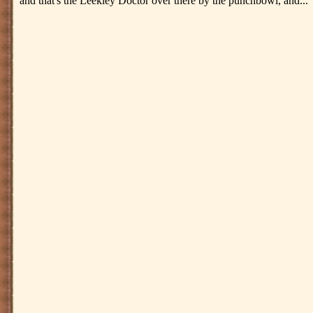
and that's the Leekley Doctor over there by the punchbowl, and..."