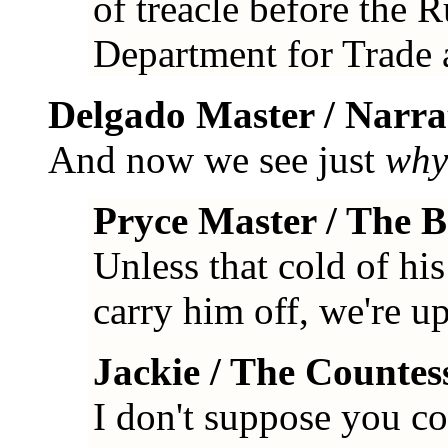
of treacle before the R
Department for Trade 
Delgado Master / Narra
And now we see just
why
Pryce Master / The 
Unless that cold of hi
carry him off, we're up
Jackie / The Countes
I don't suppose you co