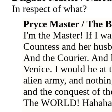
In respect of what?
Pryce Master / The 
I'm the Master! If I was
Countess and her hus
And the Courier. And h
Venice. I would be at 
alien army, and nothi
and the conquest of t
The WORLD! Hahaha