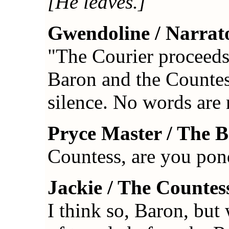
[He leaves.]
Gwendoline / Narrat
"The Courier proceeds 
Baron and the Countess
silence. No words are
Pryce Master / The 
Countess, are you pon
Jackie / The Countes
I think so, Baron, but