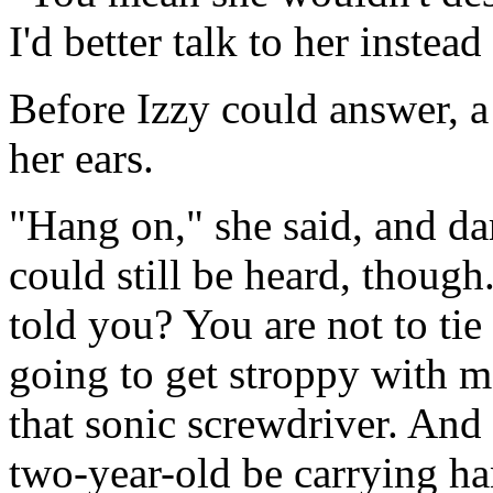
I'd better talk to her instead
Before Izzy could answer, a
her ears.
"Hang on," she said, and dar
could still be heard, thoug
told you? You are not to tie 
going to get stroppy with me
that sonic screwdriver. And
two-year-old be carrying h