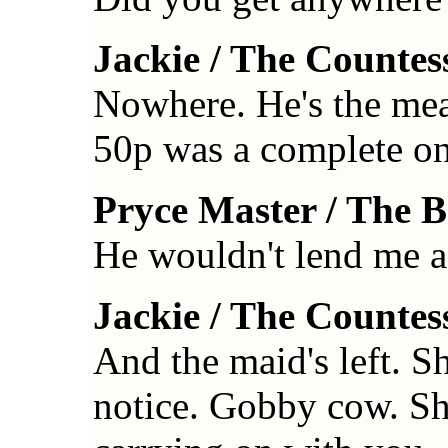
Jackie / The Countes
Nowhere. He's the mea
50p was a complete o
Pryce Master / The 
He wouldn't lend me a
Jackie / The Countes
And the maid's left. S
notice. Gobby cow. Sh