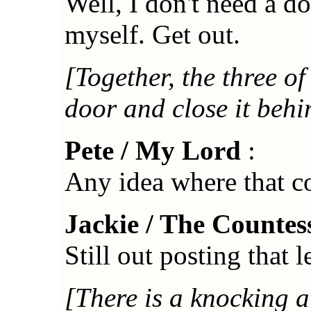
Well, I don't need a do
myself. Get out.
[Together, the three o
door and close it behi
Pete / My Lord
:
Any idea where that co
Jackie / The Countes
Still out posting that l
[There is a knocking a