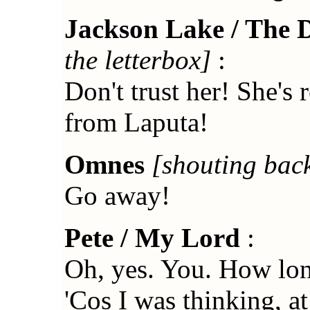
Jackson Lake / The 
the letterbox]
:
Don't trust her! She's 
from Laputa!
Omnes
[shouting bac
Go away!
Pete / My Lord
:
Oh, yes. You. How lon
'Cos I was thinking, at 