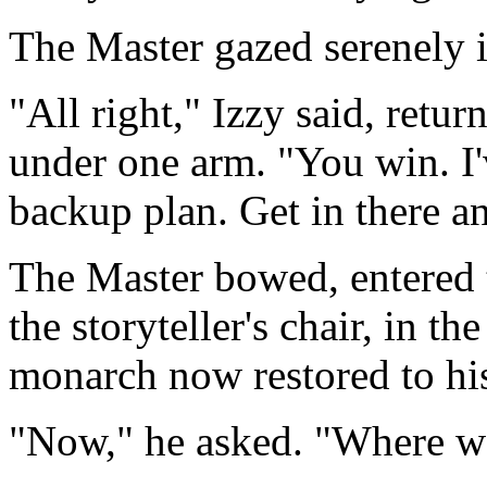
The Master gazed serenely i
"All right," Izzy said, retu
under one arm. "You win. I
backup plan. Get in there an
The Master bowed, entered t
the storyteller's chair, in t
monarch now restored to his
"Now," he asked. "Where w