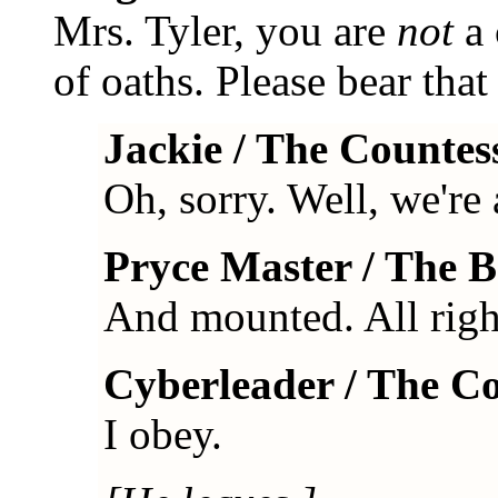
Mrs. Tyler, you are
not
a 
of oaths. Please bear that
Jackie / The Countes
Oh, sorry. Well, we're 
Pryce Master / The 
And mounted. All right
Cyberleader / The C
I obey.