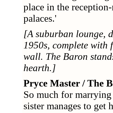
place in the reception
palaces.'
[A suburban lounge, de
1950s, complete with f
wall. The Baron stands
hearth.]
Pryce Master / The 
So much for marrying 
sister manages to get