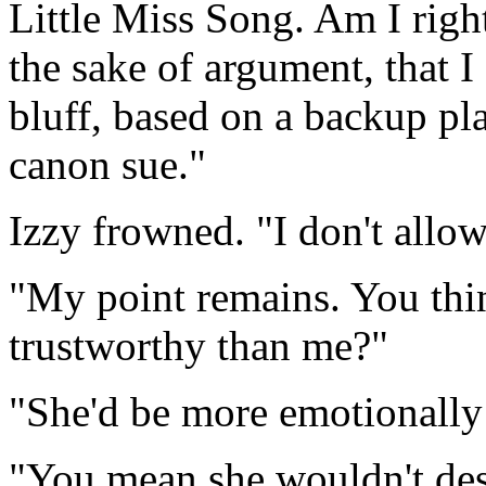
Little Miss Song. Am I righ
the sake of argument, that 
bluff, based on a backup pl
canon sue."
Izzy frowned. "I don't allow
"My point remains. You thi
trustworthy than me?"
"She'd be more emotionally 
"You mean she wouldn't des