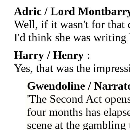
Adric / Lord Montbarr
Well, if it wasn't for that
I'd think she was writing
Harry / Henry
:
Yes, that was the impress
Gwendoline / Narrat
'The Second Act opens 
four months has elapse
scene at the gambling 