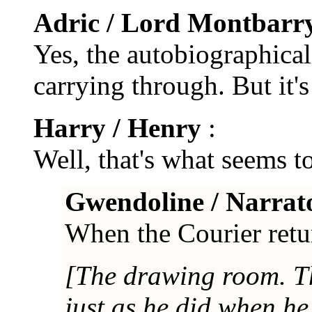
Adric / Lord Montbarr
Yes, the autobiographical
carrying through. But it's 
Harry / Henry
:
Well, that's what seems to
Gwendoline / Narrat
When the Courier retur
[The drawing room. Th
just as he did when he 