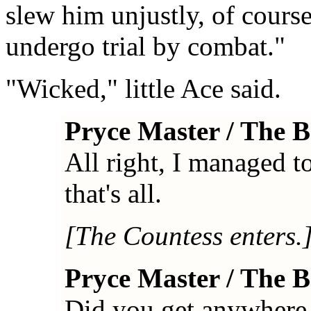
slew him unjustly, of course.
undergo trial by combat."
"Wicked," little Ace said.
Pryce Master / The 
All right, I managed to
that's all.
[The Countess enters.
Pryce Master / The 
Did you get anywhere