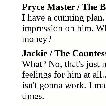
Pryce Master / The 
I have a cunning plan
impression on him. Wh
money?
Jackie / The Countes
What? No, that's just n
feelings for him at all
isn't gonna work. I ma
times.