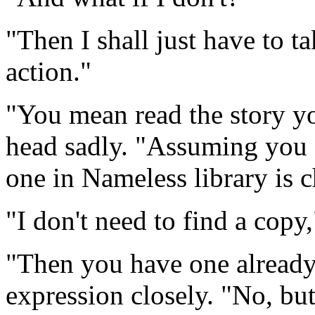
"Then I shall just have to ta
action."
"You mean read the story yo
head sadly. "Assuming you c
one in Nameless library is 
"I don't need to find a copy
"Then you have one already
expression closely. "No, b