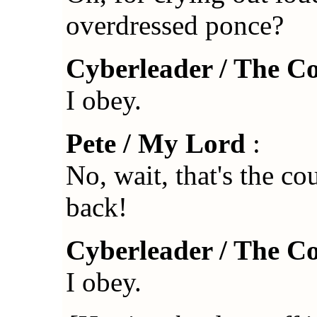
overdressed ponce?
Cyberleader / The C
I obey.
Pete / My Lord
:
No, wait, that's the c
back!
Cyberleader / The C
I obey.