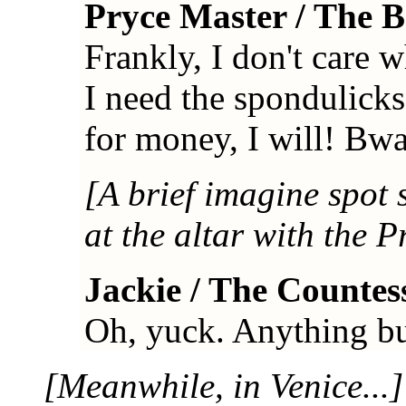
Pryce Master / The 
Frankly, I don't care 
I need the spondulick
for money, I will! Bw
[A brief imagine spot 
at the altar with the P
Jackie / The Countes
Oh, yuck. Anything but t
[Meanwhile, in Venice...]