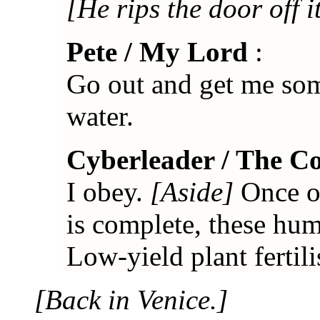
[He rips the door off i
Pete / My Lord
:
Go out and get me so
water.
Cyberleader / The C
I obey.
[Aside]
Once ou
is complete, these hum
Low-yield plant fertili
[Back in Venice.]