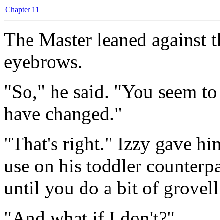
Chapter 11
The Master leaned against t
eyebrows.
"So," he said. "You seem to 
have changed."
"That's right." Izzy gave hi
use on his toddler counterpa
until you do a bit of grovell
"And what if I don't?"