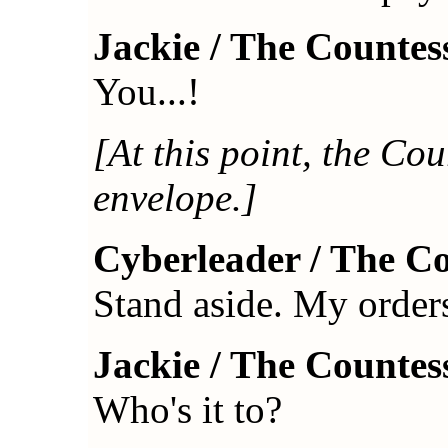
Jackie / The Countes
You...!
[At this point, the Cou
envelope.]
Cyberleader / The C
Stand aside. My orders 
Jackie / The Countes
Who's it to?