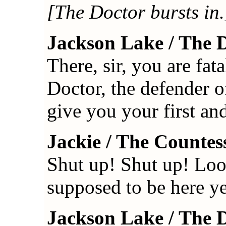
[The Doctor bursts in.
Jackson Lake / The 
There, sir, you are fat
Doctor, the defender of
give you your first a
Jackie / The Countes
Shut up! Shut up! Loo
supposed to be here ye
Jackson Lake / The 