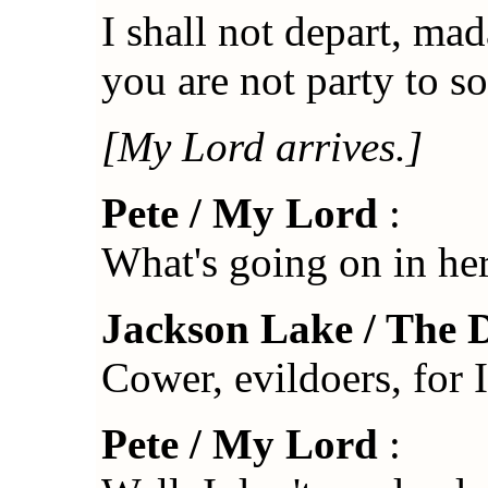
I shall not depart, mad
you are not party to s
[My Lord arrives.]
Pete / My Lord
:
What's going on in her
Jackson Lake / The 
Cower, evildoers, for 
Pete / My Lord
: