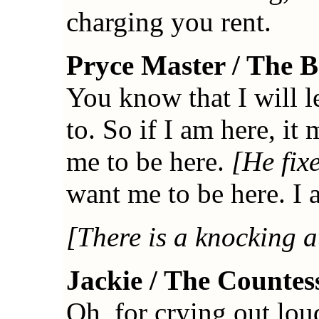
charging you rent.
Pryce Master / The 
You know that I will 
to. So if I am here, i
me to be here.
[He fix
want me to be here. I
[There is a knocking a
Jackie / The Countes
Oh, for crying out lo