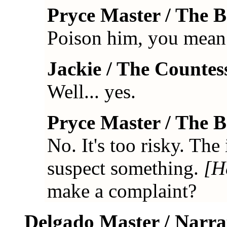
Pryce Master / The 
Poison him, you mean
Jackie / The Countes
Well... yes.
Pryce Master / The 
No. It's too risky. Th
suspect something.
[H
make a complaint?
Delgado Master / Narra