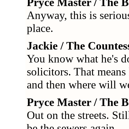
Pryce Master / The 
Anyway, this is seriou
place.
Jackie / The Countes
You know what he's do
solicitors. That means
and then where will w
Pryce Master / The 
Out on the streets. Stil
be the sewers again.