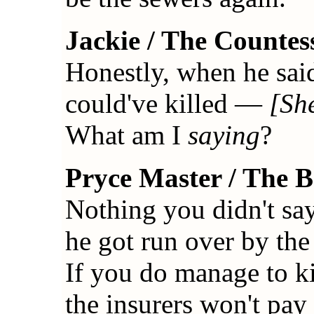
Jackie / The Countes
Honestly, when he said 
could've killed —
[She
What am I
saying
?
Pryce Master / The 
Nothing you didn't say 
he got run over by th
If you do manage to ki
the insurers won't pay 