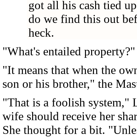
got all his cash tied u
do we find this out b
heck.
"What's entailed property?" 
"It means that when the own
son or his brother," the Mas
"That is a foolish system," 
wife should receive her sha
She thought for a bit. "Unles