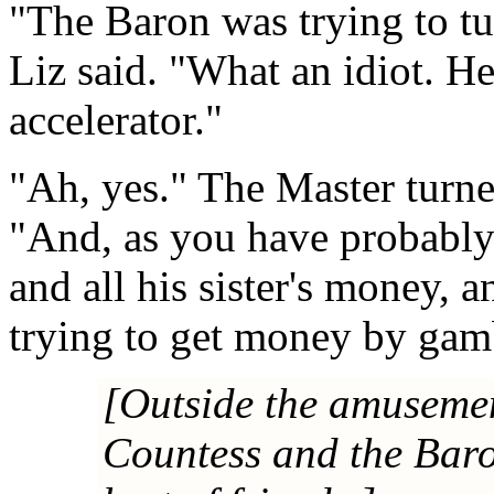
"The Baron was trying to tu
Liz said. "What an idiot. He
accelerator."
"Ah, yes." The Master turne
"And, as you have probably 
and all his sister's money, 
trying to get money by gamb
[Outside the amusemen
Countess and the Baro