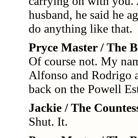
carrying on with you.
husband, he said he agr
do anything like that.
Pryce Master / The 
Of course not. My name
Alfonso and Rodrigo an
back on the Powell Est
Jackie / The Countes
Shut. It.