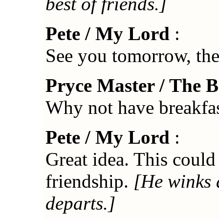
best of friends.]
Pete / My Lord
:
See you tomorrow, th
Pryce Master / The 
Why not have breakfas
Pete / My Lord
:
Great idea. This could 
friendship.
[He winks 
departs.]