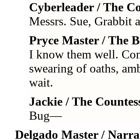
Cyberleader / The C
Messrs. Sue, Grabbit
Pryce Master / The 
I know them well. Com
swearing of oaths, am
wait.
Jackie / The Countes
Bug—
Delgado Master / Narra