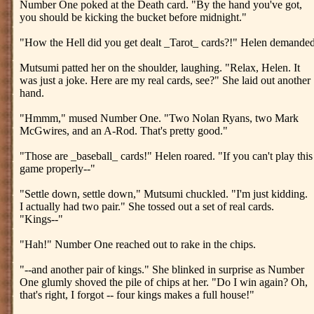
Number One poked at the Death card. "By the hand you've got,
you should be kicking the bucket before midnight."
"How the Hell did you get dealt _Tarot_ cards?!" Helen demanded
Mutsumi patted her on the shoulder, laughing. "Relax, Helen. It
was just a joke. Here are my real cards, see?" She laid out another
hand.
"Hmmm," mused Number One. "Two Nolan Ryans, two Mark
McGwires, and an A-Rod. That's pretty good."
"Those are _baseball_ cards!" Helen roared. "If you can't play this
game properly--"
"Settle down, settle down," Mutsumi chuckled. "I'm just kidding.
I actually had two pair." She tossed out a set of real cards.
"Kings--"
"Hah!" Number One reached out to rake in the chips.
"--and another pair of kings." She blinked in surprise as Number
One glumly shoved the pile of chips at her. "Do I win again? Oh,
that's right, I forgot -- four kings makes a full house!"