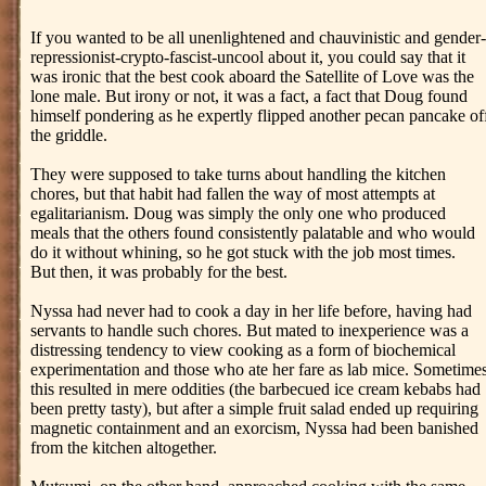
If you wanted to be all unenlightened and chauvinistic and gender-
repressionist-crypto-fascist-uncool about it, you could say that it
was ironic that the best cook aboard the Satellite of Love was the
lone male. But irony or not, it was a fact, a fact that Doug found
himself pondering as he expertly flipped another pecan pancake of
the griddle.
They were supposed to take turns about handling the kitchen
chores, but that habit had fallen the way of most attempts at
egalitarianism. Doug was simply the only one who produced
meals that the others found consistently palatable and who would
do it without whining, so he got stuck with the job most times.
But then, it was probably for the best.
Nyssa had never had to cook a day in her life before, having had
servants to handle such chores. But mated to inexperience was a
distressing tendency to view cooking as a form of biochemical
experimentation and those who ate her fare as lab mice. Sometime
this resulted in mere oddities (the barbecued ice cream kebabs had
been pretty tasty), but after a simple fruit salad ended up requiring
magnetic containment and an exorcism, Nyssa had been banished
from the kitchen altogether.