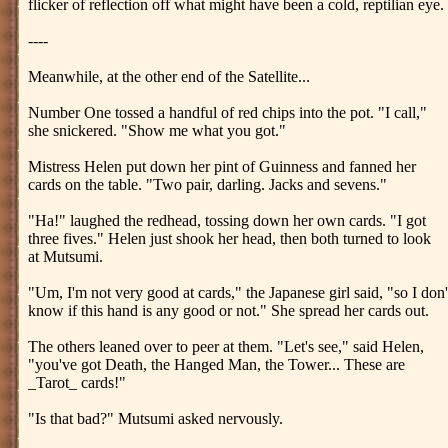
flicker of reflection off what might have been a cold, reptilian eye.
----
Meanwhile, at the other end of the Satellite...
Number One tossed a handful of red chips into the pot. "I call,"
she snickered. "Show me what you got."
Mistress Helen put down her pint of Guinness and fanned her
cards on the table. "Two pair, darling. Jacks and sevens."
"Ha!" laughed the redhead, tossing down her own cards. "I got
three fives." Helen just shook her head, then both turned to look
at Mutsumi.
"Um, I'm not very good at cards," the Japanese girl said, "so I don'
know if this hand is any good or not." She spread her cards out.
The others leaned over to peer at them. "Let's see," said Helen,
"you've got Death, the Hanged Man, the Tower... These are
_Tarot_ cards!"
"Is that bad?" Mutsumi asked nervously.