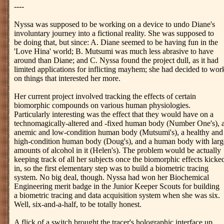
----
Nyssa was supposed to be working on a device to undo Diane's
involuntary journey into a fictional reality. She was supposed to
be doing that, but since: A. Diane seemed to be having fun in the
'Love Hina' world; B. Mutsumi was much less abrasive to have
around than Diane; and C. Nyssa found the project dull, as it had
limited applications for inflicting mayhem; she had decided to wor
on things that interested her more.
Her current project involved tracking the effects of certain
biomorphic compounds on various human physiologies.
Particularly interesting was the effect that they would have on a
technomagically-altered and -fixed human body (Number One's), 
anemic and low-condition human body (Mutsumi's), a healthy and
high-condition human body (Doug's), and a human body with larg
amounts of alcohol in it (Helen's). The problem would be actually
keeping track of all her subjects once the biomorphic effects kicke
in, so the first elementary step was to build a biometric tracing
system. No big deal, though. Nyssa had won her Biochemical
Engineering merit badge in the Junior Keeper Scouts for building
a biometric tracing and data acquisition system when she was six.
Well, six-and-a-half, to be totally honest.
A flick of a switch brought the tracer's holographic interface up.