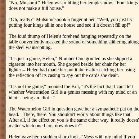
"No, Mutsumi." Helen was rubbing her temples now. "Four kings
does not make a full house."
"Oh, really?" Mutsumi shook a finger at her. "Well, you just try
putting four kings all in one house and see if it doesn't fill up!"
The loud thump of Helen's forehead banging repeatedly on the
table conveniently masked the sound of something slithering along
the steel wainscotting.
"It's just a game, Helen," Number One grunted as she slipped a
cigarette into her mouth. She groped beside her chair for her
lighter -- Helen had made her put it there after catching her using
the reflection off its casing to spy out the cards she dealt.
"It's not the game," moaned the Brit, "it's the fact that I can't tell
whether Watermelon Girl is a genius messing with my mind or an
idiot... being an idiot..."
The Watermelon Girl in question gave her a sympathetic pat on th
head. "There, there. You shouldn't worry about things like that.
After all, if the effect on you is the same either way, it really doesn'
matter which one I am, now does it?"
Helen gave her a sudden sharp look. "Mess with my mind if you