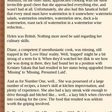
Mutsumi, on the other hand, approached cooking with the same
invincible good cheer that she approached everything else, and
wasn't bad at all. Unfortunately, she also had this fanatical belief
that every meal must have watermelon in it somewhere: watermel
salads, watermelon omelettes, watermelon stew, duck a-la
watermelon, roast rack of watermelon in a watermelon wine
reduction...
Helen was British. Nothing more need be said regarding her
culinary skills.
Diane, a competent if unenthusiastic cook, was missing, still
trapped in the 'Love Hina' reality. Well, 'trapped' might be a bit
strong of a term for it. When they'd watched her disk to see how
she was doing in there, they had found her in a position with
Kentaro Sakata that had resulted in her status being upgraded from
'Missing' to 'Missing, Presumed Laid'.
And as for Number One, well... She was possessed of a large
number of recipes, a loner's skill at kitchen improvisation, and
plenty of experience. She also had a lazy streak wide enough to
drive through and bitched like... well... a lazy bitch when chivvied
into cooking for the crew. The food that resulted was seldom
worth the griping involved.