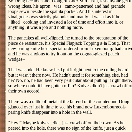
So Doug became Chef Doug of Chez SOL. But, lest anyone get t
wrong ideas, his apron _was_ camo-patterned and had grenade
loops sewn beside the spatula pocket. And his interest in
vinaigrettes was strictly platonic and manly. It wasn't as if he
_liked_ cooking and invested a lot of time and effort into it, or
anything; it was a job and nothing more.
The pancakes all well-flipped, he turned to the preparation of the
piece de resistance, his Special Flapjack Topping a-la Doug. That
new paring knife he'd special-ordered from Luxembourg had arriv
and he was anxious to try it out on the cognac-glazed peach
wedges--
That was odd. He knew he'd put it right next to the cutting board,
but it wasn't there now. He hadn't used it for something else, had
he? No, no, he had been very particular about putting it right there,
so where could it have gotten off to? Knives didn't just crawl off o
their own accord.
There was a rattle of metal at the far end of the counter and Doug
glanced over just in time to see his brand new Luxembourgeois
paring knife disappear into a hole in the wall.
"Hey!" Maybe knives _did_ just crawl off on their own. As he
peered into the hole, there was no sign of the knife, just a quick