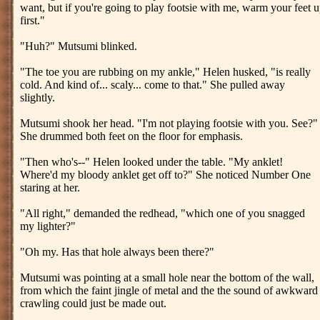
want, but if you're going to play footsie with me, warm your feet 
first."
"Huh?" Mutsumi blinked.
"The toe you are rubbing on my ankle," Helen husked, "is really
cold. And kind of... scaly... come to that." She pulled away
slightly.
Mutsumi shook her head. "I'm not playing footsie with you. See?"
She drummed both feet on the floor for emphasis.
"Then who's--" Helen looked under the table. "My anklet!
Where'd my bloody anklet get off to?" She noticed Number One
staring at her.
"All right," demanded the redhead, "which one of you snagged
my lighter?"
"Oh my. Has that hole always been there?"
Mutsumi was pointing at a small hole near the bottom of the wall,
from which the faint jingle of metal and the the sound of awkward
crawling could just be made out.